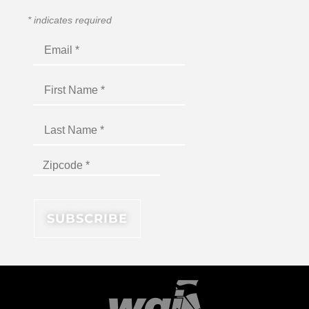
*
indicates required