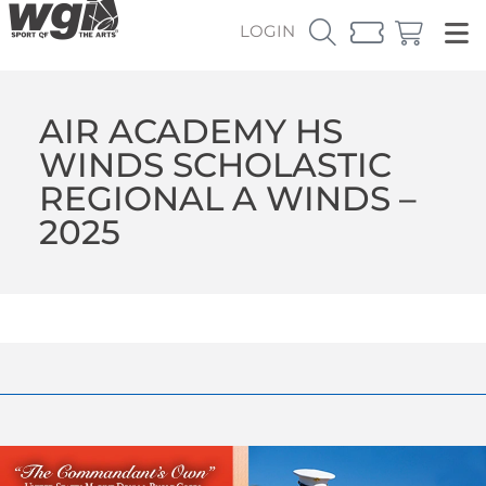
LOGIN
AIR ACADEMY HS
WINDS SCHOLASTIC
REGIONAL A WINDS –
2025