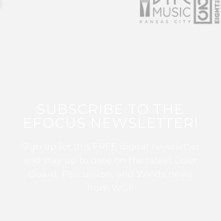
SUBSCRIBE TO THE
EFOCUS NEWSLETTER!
Sign up for this FREE digital newsletter
and stay up to date on the latest Color
Guard, Percussion, and Winds news
from WGI!