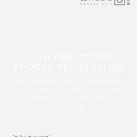
SUBSCRIBE TO THE
EFOCUS NEWSLETTER!
Sign up for this FREE digital newsletter
and stay up to date on the latest Color
Guard, Percussion, and Winds news
from WGI!
*
indicates required