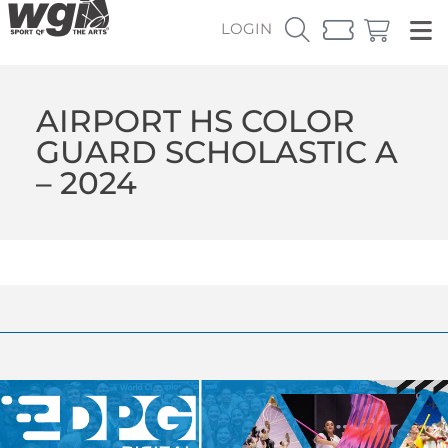
LOGIN
AIRPORT HS COLOR
GUARD SCHOLASTIC A
– 2024