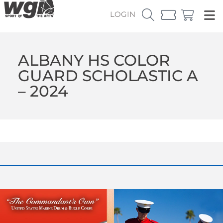
LOGIN
ALBANY HS COLOR
GUARD SCHOLASTIC A
– 2024