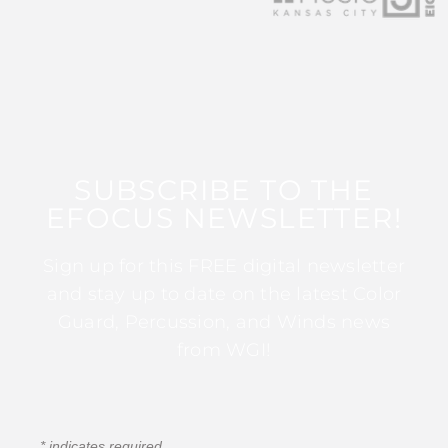
SUBSCRIBE TO THE
EFOCUS NEWSLETTER!
Sign up for this FREE digital newsletter
and stay up to date on the latest Color
Guard, Percussion, and Winds news
from WGI!
*
indicates required