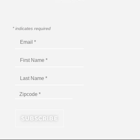
*
indicates required