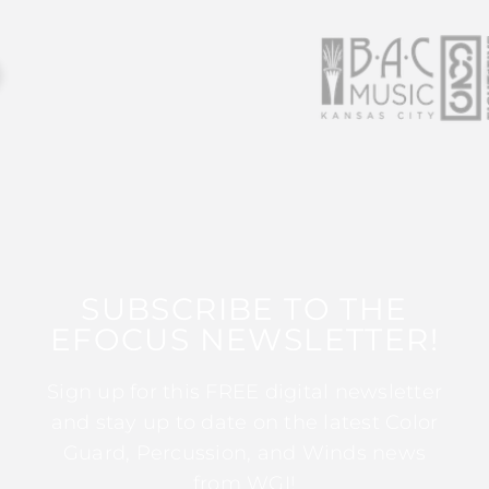
SUBSCRIBE TO THE
EFOCUS NEWSLETTER!
Sign up for this FREE digital newsletter
and stay up to date on the latest Color
Guard, Percussion, and Winds news
from WGI!