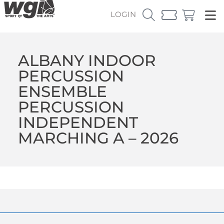
LOGIN
ALBANY INDOOR
PERCUSSION
ENSEMBLE
PERCUSSION
INDEPENDENT
MARCHING A – 2026