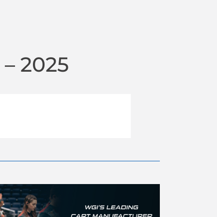
– 2025