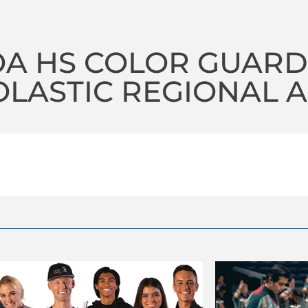
OA HS COLOR GUARD
LASTIC REGIONAL A 