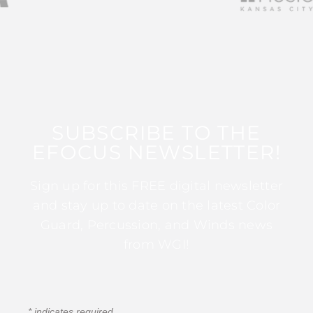
SUBSCRIBE TO THE
EFOCUS NEWSLETTER!
Sign up for this FREE digital newsletter
and stay up to date on the latest Color
Guard, Percussion, and Winds news
from WGI!
*
indicates required