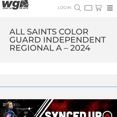
LOGIN
ALL SAINTS COLOR
GUARD INDEPENDENT
REGIONAL A – 2024