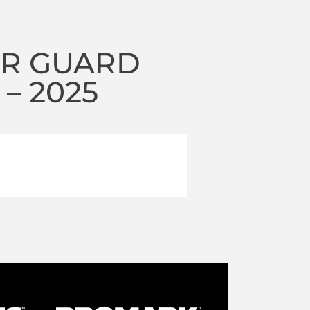
OR GUARD
– 2025