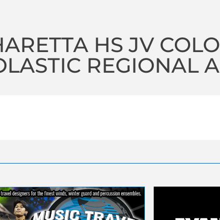
ARETTA HS JV COL
LASTIC REGIONAL A 