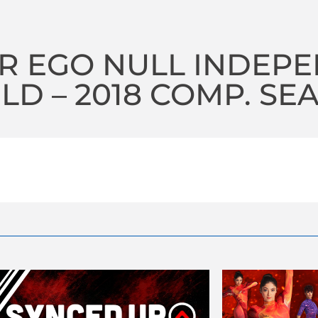
R EGO NULL INDEP
D – 2018 COMP. SE