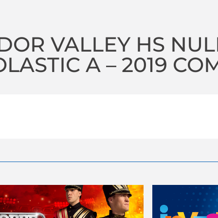
OR VALLEY HS NUL
LASTIC A – 2019 CO