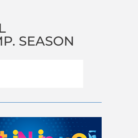
L
MP. SEASON