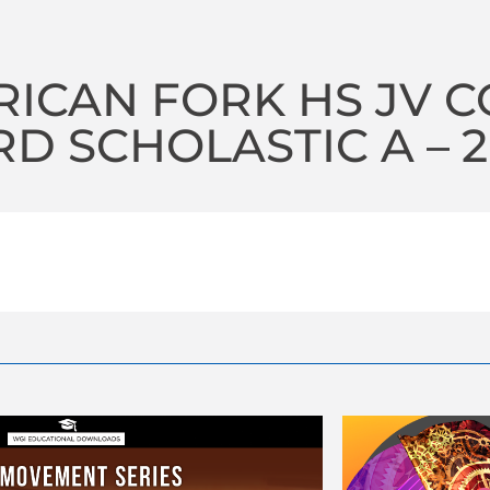
ICAN FORK HS JV 
D SCHOLASTIC A – 2