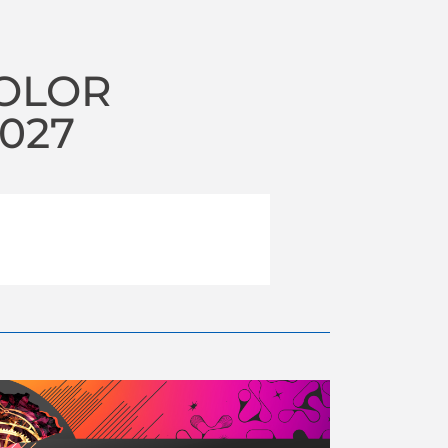
COLOR
027