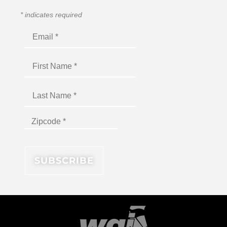
*
indicates required