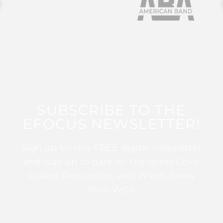
SUBSCRIBE TO THE
EFOCUS NEWSLETTER!
Sign up for this FREE digital newsletter
and stay up to date on the latest Color
Guard, Percussion, and Winds news
from WGI!