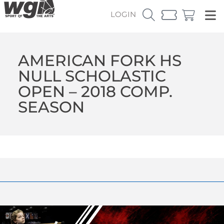
LOGIN
AMERICAN FORK HS
NULL SCHOLASTIC
OPEN – 2018 COMP.
SEASON