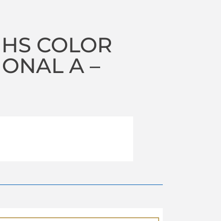
 HS COLOR
ONAL A –