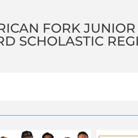
ICAN FORK JUNIOR
D SCHOLASTIC REGI