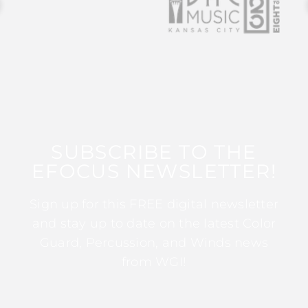
SUBSCRIBE TO THE
EFOCUS NEWSLETTER!
Sign up for this FREE digital newsletter
and stay up to date on the latest Color
Guard, Percussion, and Winds news
from WGI!