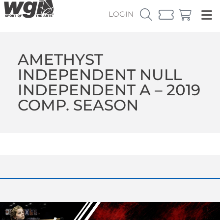
LOGIN
AMETHYST
INDEPENDENT NULL
INDEPENDENT A – 2019
COMP. SEASON