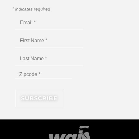
*
indicates required