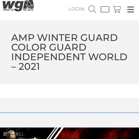
LOGIN
AMP WINTER GUARD
COLOR GUARD
INDEPENDENT WORLD
– 2021