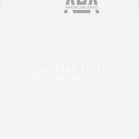
SUBSCRIBE TO THE
EFOCUS NEWSLETTER!
Sign up for this FREE digital newsletter
and stay up to date on the latest Color
Guard, Percussion, and Winds news
from WGI!