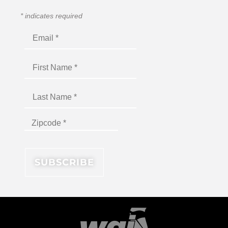
*
indicates required