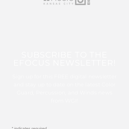
SUBSCRIBE TO THE
EFOCUS NEWSLETTER!
Sign up for this FREE digital newsletter
and stay up to date on the latest Color
Guard, Percussion, and Winds news
from WGI!
*
indicates required