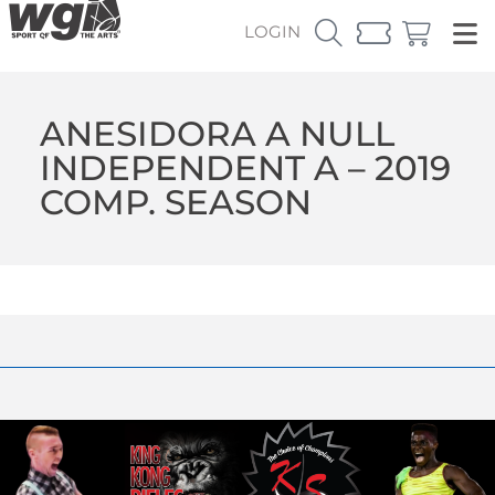
LOGIN
ANESIDORA A NULL
INDEPENDENT A – 2019
COMP. SEASON