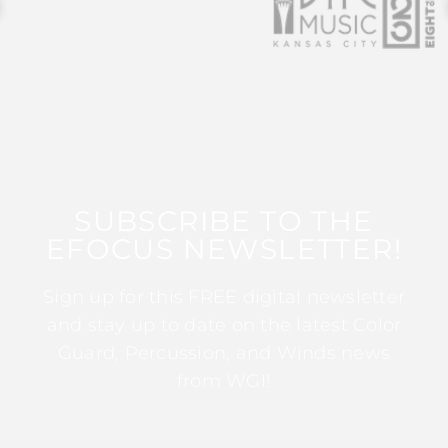
SUBSCRIBE TO THE
EFOCUS NEWSLETTER!
Sign up for this FREE digital newsletter
and stay up to date on the latest Color
Guard, Percussion, and Winds news
from WGI!