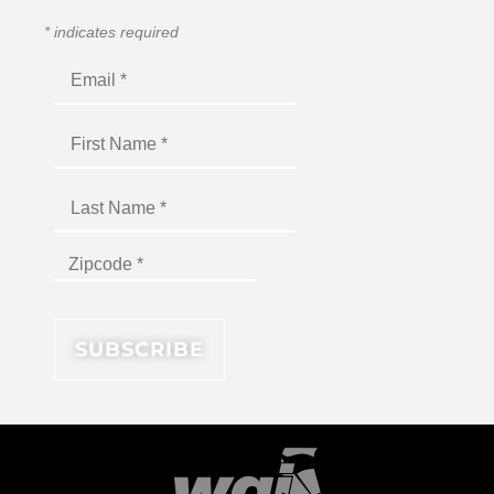
*
indicates required