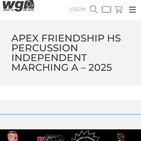
LOGIN
APEX FRIENDSHIP HS
PERCUSSION
INDEPENDENT
MARCHING A – 2025