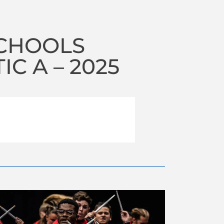
CHOOLS
C A – 2025