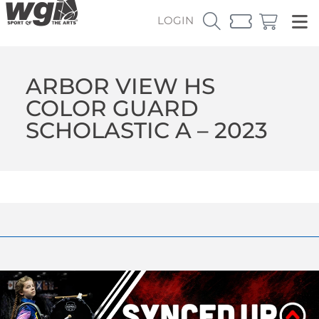
LOGIN
ARBOR VIEW HS
COLOR GUARD
SCHOLASTIC A – 2023