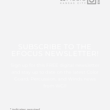
SUBSCRIBE TO THE
EFOCUS NEWSLETTER!
Sign up for this FREE digital newsletter
and stay up to date on the latest Color
Guard, Percussion, and Winds news
from WGI!
*
indicates required