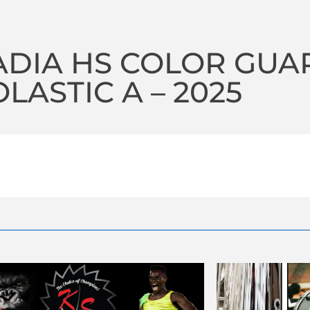
ADIA HS COLOR GUA
LASTIC A – 2025