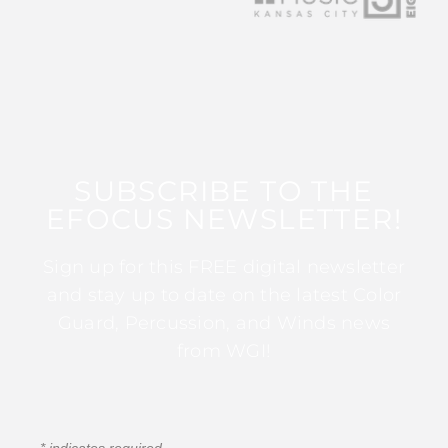
SUBSCRIBE TO THE
EFOCUS NEWSLETTER!
Sign up for this FREE digital newsletter
and stay up to date on the latest Color
Guard, Percussion, and Winds news
from WGI!
*
indicates required