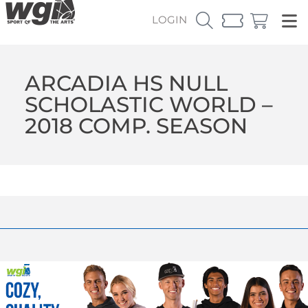
LOGIN
ARCADIA HS NULL
SCHOLASTIC WORLD –
2018 COMP. SEASON