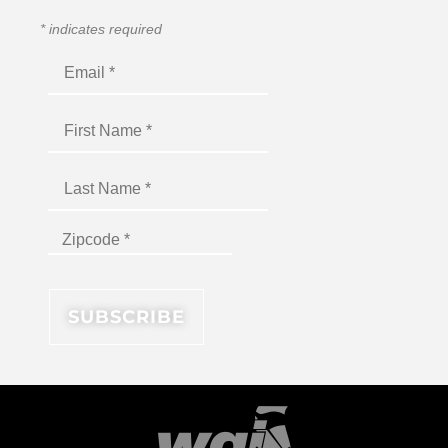
*
indicates required