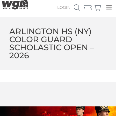
LOGIN
ARLINGTON HS (NY)
COLOR GUARD
SCHOLASTIC OPEN –
2026