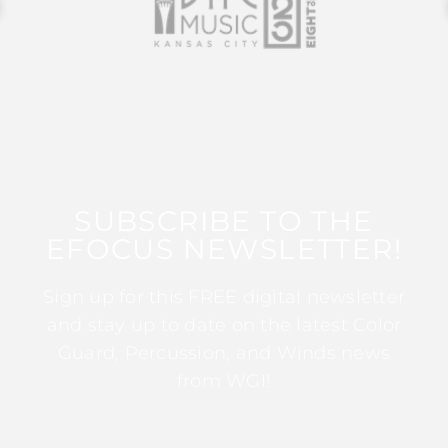
SUBSCRIBE TO THE
EFOCUS NEWSLETTER!
Sign up for this FREE digital newsletter
and stay up to date on the latest Color
Guard, Percussion, and Winds news
from WGI!