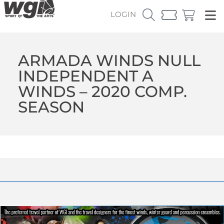
LOGIN
ARMADA WINDS NULL
INDEPENDENT A
WINDS – 2020 COMP.
SEASON