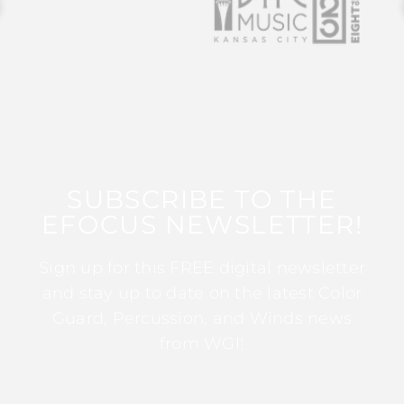
SUBSCRIBE TO THE
EFOCUS NEWSLETTER!
Sign up for this FREE digital newsletter
and stay up to date on the latest Color
Guard, Percussion, and Winds news
from WGI!