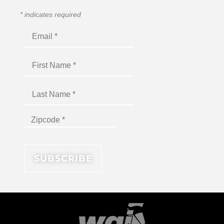
*
indicates required