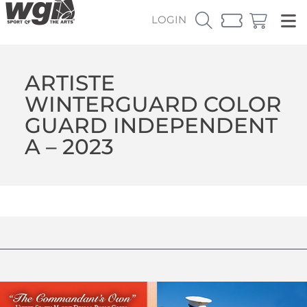
LOGIN
ARTISTE
WINTERGUARD COLOR
GUARD INDEPENDENT
A – 2023