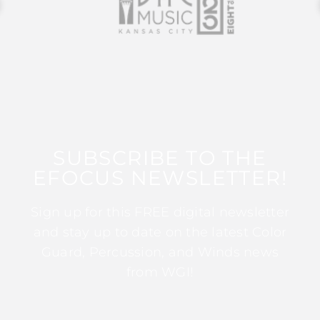
SUBSCRIBE TO THE
EFOCUS NEWSLETTER!
Sign up for this FREE digital newsletter
and stay up to date on the latest Color
Guard, Percussion, and Winds news
from WGI!