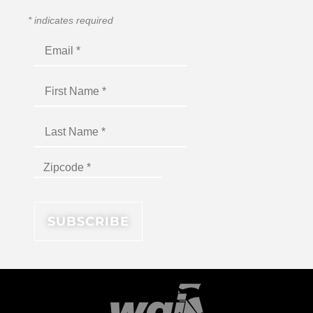
*
indicates required