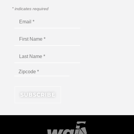
*
indicates required