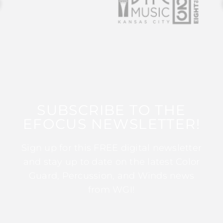
SUBSCRIBE TO THE
EFOCUS NEWSLETTER!
Sign up for this FREE digital newsletter
and stay up to date on the latest Color
Guard, Percussion, and Winds news
from WGI!