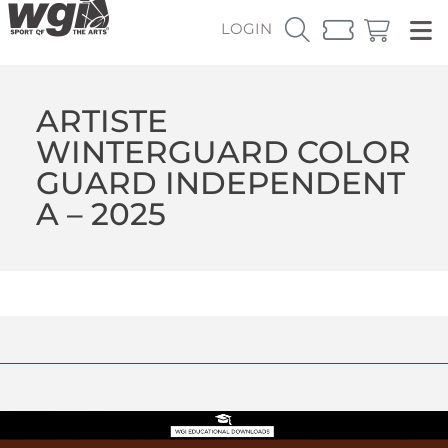
LOGIN
ARTISTE
WINTERGUARD COLOR
GUARD INDEPENDENT
A – 2025