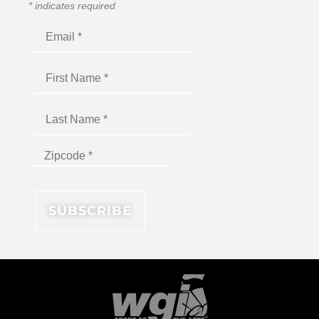
*
indicates required