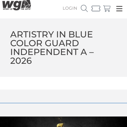
LOGIN
ARTISTRY IN BLUE
COLOR GUARD
INDEPENDENT A –
2026