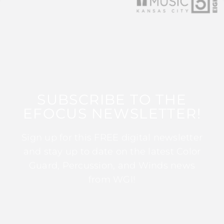
SUBSCRIBE TO THE
EFOCUS NEWSLETTER!
Sign up for this FREE digital newsletter
and stay up to date on the latest Color
Guard, Percussion, and Winds news
from WGI!