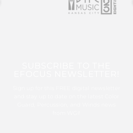
SUBSCRIBE TO THE
EFOCUS NEWSLETTER!
Sign up for this FREE digital newsletter
and stay up to date on the latest Color
Guard, Percussion, and Winds news
from WGI!