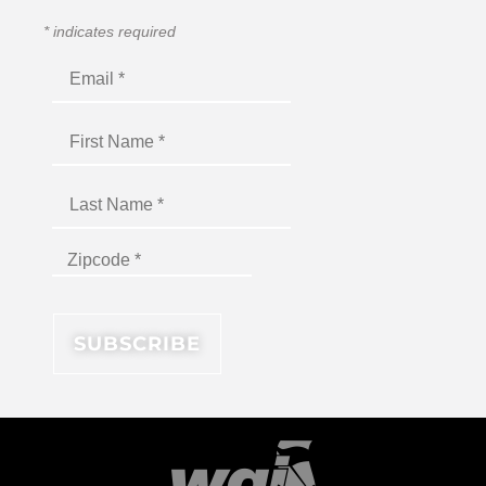
*
indicates required