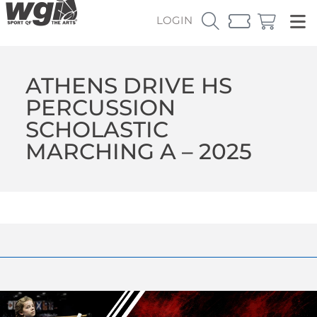
LOGIN
ATHENS DRIVE HS
PERCUSSION
SCHOLASTIC
MARCHING A – 2025