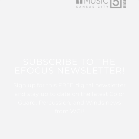
SUBSCRIBE TO THE
EFOCUS NEWSLETTER!
Sign up for this FREE digital newsletter
and stay up to date on the latest Color
Guard, Percussion, and Winds news
from WGI!