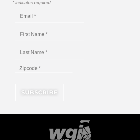
*
indicates required