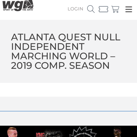
LOGIN
ATLANTA QUEST NULL
INDEPENDENT
MARCHING WORLD –
2019 COMP. SEASON