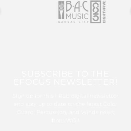
SUBSCRIBE TO THE
EFOCUS NEWSLETTER!
Sign up for this FREE digital newsletter
and stay up to date on the latest Color
Guard, Percussion, and Winds news
from WGI!