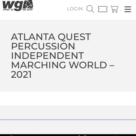
LOGIN
ATLANTA QUEST
PERCUSSION
INDEPENDENT
MARCHING WORLD –
2021