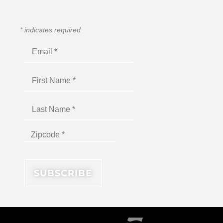
*
indicates required