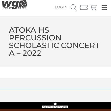
LOGIN
ATOKA HS
PERCUSSION
SCHOLASTIC CONCERT
A – 2022