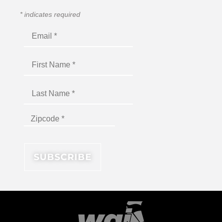
*
indicates required