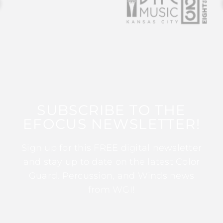
SUBSCRIBE TO THE
EFOCUS NEWSLETTER!
Sign up for this FREE digital newsletter
and stay up to date on the latest Color
Guard, Percussion, and Winds news
from WGI!