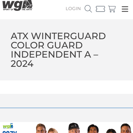
LOGIN
ATX WINTERGUARD
COLOR GUARD
INDEPENDENT A –
2024