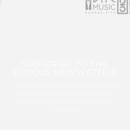
SUBSCRIBE TO THE
EFOCUS NEWSLETTER!
Sign up for this FREE digital newsletter
and stay up to date on the latest Color
Guard, Percussion, and Winds news
from WGI!