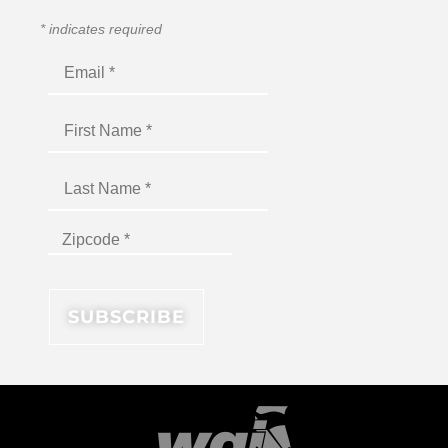
*
indicates required