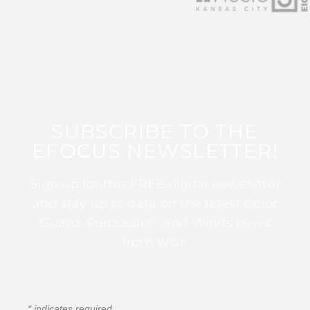
SUBSCRIBE TO THE
EFOCUS NEWSLETTER!
Sign up for this FREE digital newsletter
and stay up to date on the latest Color
Guard, Percussion, and Winds news
from WGI!
*
indicates required