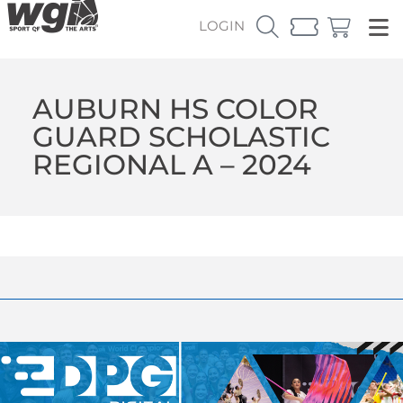
LOGIN
AUBURN HS COLOR
GUARD SCHOLASTIC
REGIONAL A – 2024