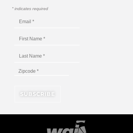
*
indicates required