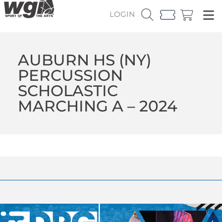
LOGIN
AUBURN HS (NY)
PERCUSSION
SCHOLASTIC
MARCHING A – 2024