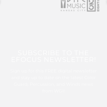
SUBSCRIBE TO THE
EFOCUS NEWSLETTER!
Sign up for this FREE digital newsletter
and stay up to date on the latest Color
Guard, Percussion, and Winds news
from WGI!