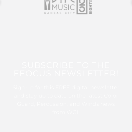
SUBSCRIBE TO THE
EFOCUS NEWSLETTER!
Sign up for this FREE digital newsletter
and stay up to date on the latest Color
Guard, Percussion, and Winds news
from WGI!