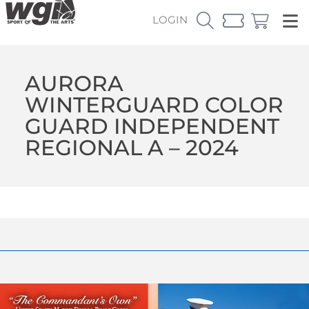
LOGIN
AURORA
WINTERGUARD COLOR
GUARD INDEPENDENT
REGIONAL A – 2024