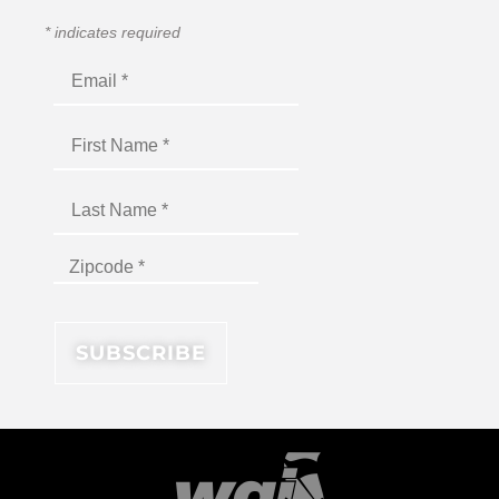
*
indicates required