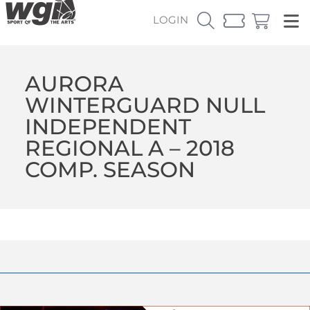
LOGIN
AURORA
WINTERGUARD NULL
INDEPENDENT
REGIONAL A – 2018
COMP. SEASON