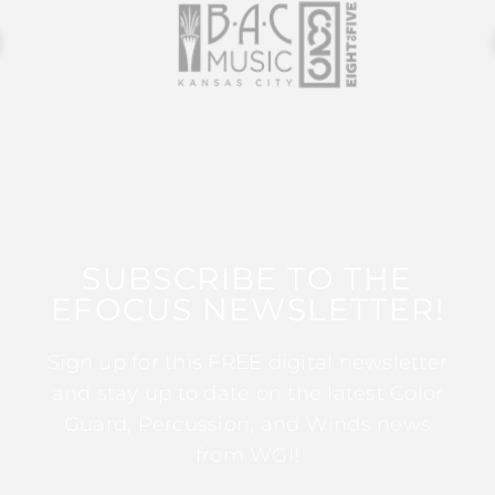
SUBSCRIBE TO THE
EFOCUS NEWSLETTER!
Sign up for this FREE digital newsletter
and stay up to date on the latest Color
Guard, Percussion, and Winds news
from WGI!