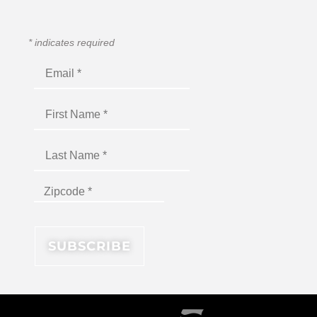
*
indicates required