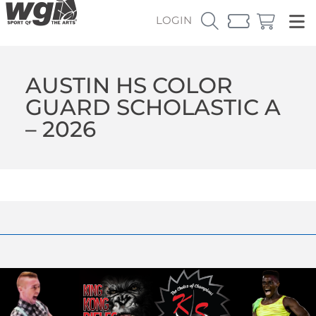
LOGIN
AUSTIN HS COLOR
GUARD SCHOLASTIC A
– 2026