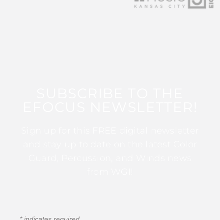
SUBSCRIBE TO THE
EFOCUS NEWSLETTER!
Sign up for this FREE digital newsletter
and stay up to date on the latest Color
Guard, Percussion, and Winds news
from WGI!
*
indicates required