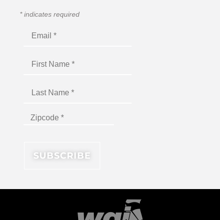
*
indicates required