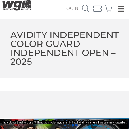
LOGIN
AVIDITY INDEPENDENT
COLOR GUARD
INDEPENDENT OPEN –
2025