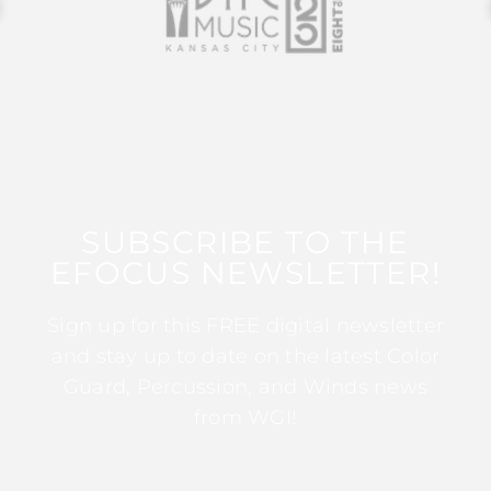
SUBSCRIBE TO THE
EFOCUS NEWSLETTER!
Sign up for this FREE digital newsletter
and stay up to date on the latest Color
Guard, Percussion, and Winds news
from WGI!