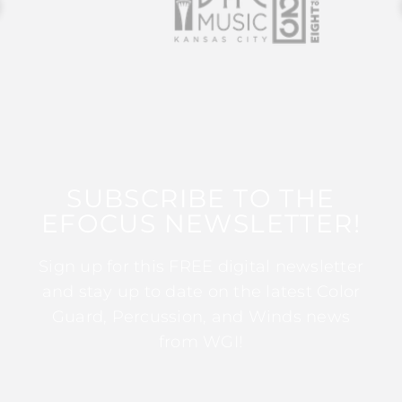
SUBSCRIBE TO THE
EFOCUS NEWSLETTER!
Sign up for this FREE digital newsletter
and stay up to date on the latest Color
Guard, Percussion, and Winds news
from WGI!