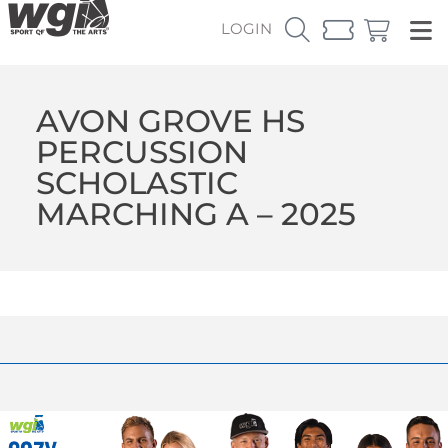
LOGIN
AVON GROVE HS
PERCUSSION
SCHOLASTIC
MARCHING A – 2025