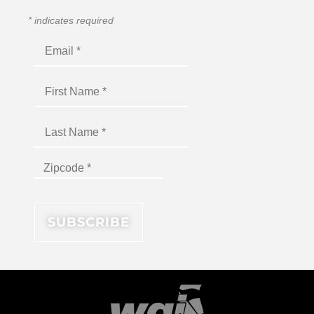
*
indicates required