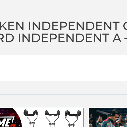
KEN INDEPENDENT 
D INDEPENDENT A –