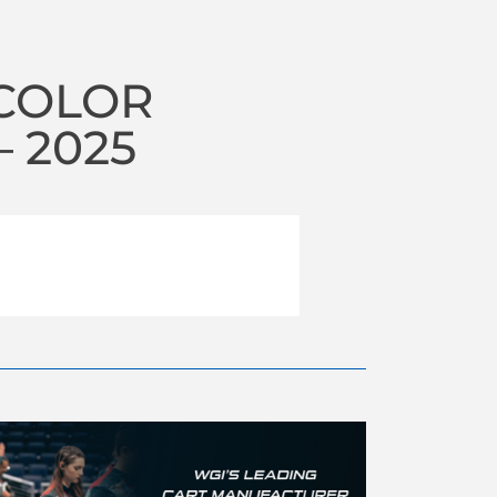
COLOR
 2025