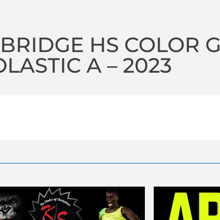
BRIDGE HS COLOR 
LASTIC A – 2023