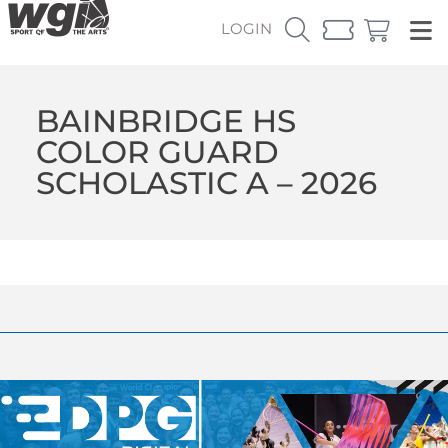
LOGIN
BAINBRIDGE HS
COLOR GUARD
SCHOLASTIC A – 2026