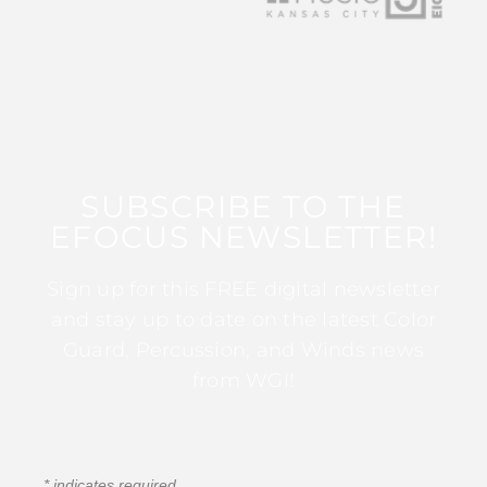
SUBSCRIBE TO THE
EFOCUS NEWSLETTER!
Sign up for this FREE digital newsletter
and stay up to date on the latest Color
Guard, Percussion, and Winds news
from WGI!
*
indicates required