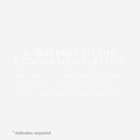
SUBSCRIBE TO THE
EFOCUS NEWSLETTER!
Sign up for this FREE digital newsletter
and stay up to date on the latest Color
Guard, Percussion, and Winds news
from WGI!
*
indicates required