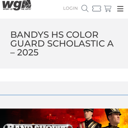
LOGIN
BANDYS HS COLOR
GUARD SCHOLASTIC A
– 2025