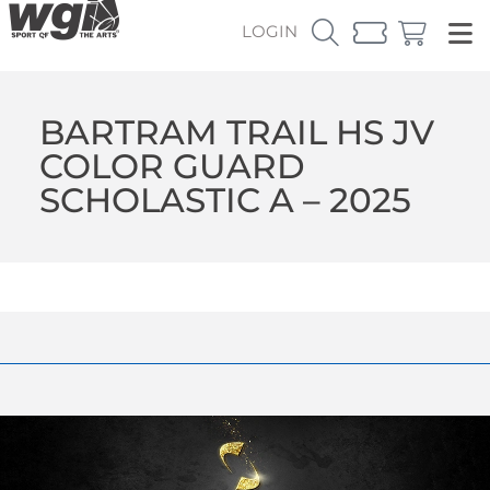
LOGIN
BARTRAM TRAIL HS JV
COLOR GUARD
SCHOLASTIC A – 2025