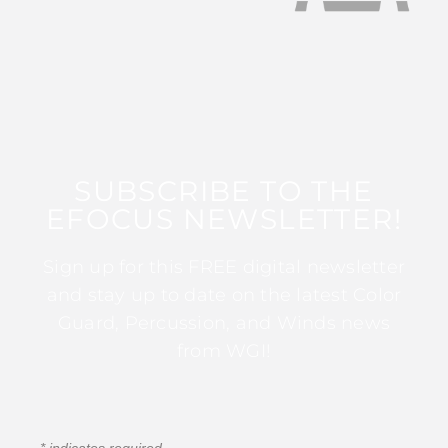
SUBSCRIBE TO THE
EFOCUS NEWSLETTER!
Sign up for this FREE digital newsletter
and stay up to date on the latest Color
Guard, Percussion, and Winds news
from WGI!
*
indicates required