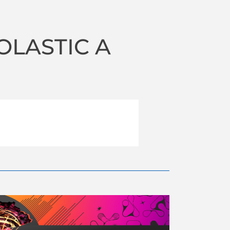
OLASTIC A