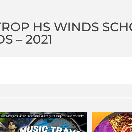
ROP HS WINDS SCH
S – 2021