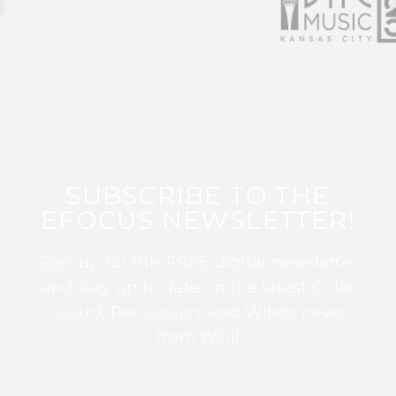
SUBSCRIBE TO THE
EFOCUS NEWSLETTER!
Sign up for this FREE digital newsletter
and stay up to date on the latest Color
Guard, Percussion, and Winds news
from WGI!