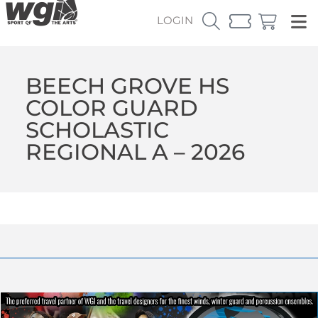
LOGIN
BEECH GROVE HS
COLOR GUARD
SCHOLASTIC
REGIONAL A – 2026