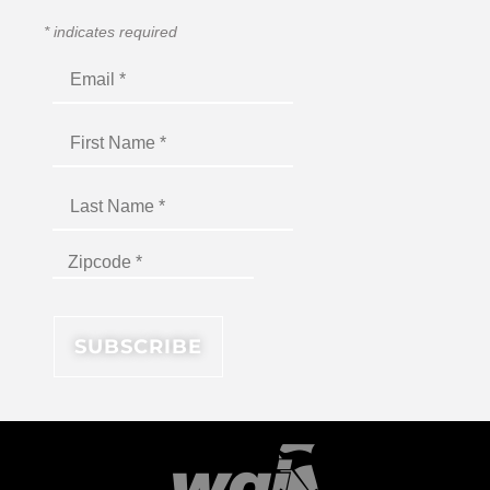
*
indicates required