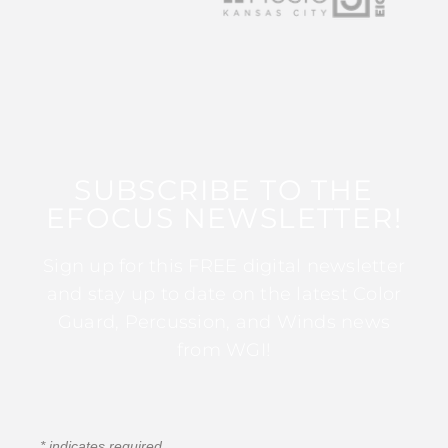
SUBSCRIBE TO THE
EFOCUS NEWSLETTER!
Sign up for this FREE digital newsletter
and stay up to date on the latest Color
Guard, Percussion, and Winds news
from WGI!
*
indicates required