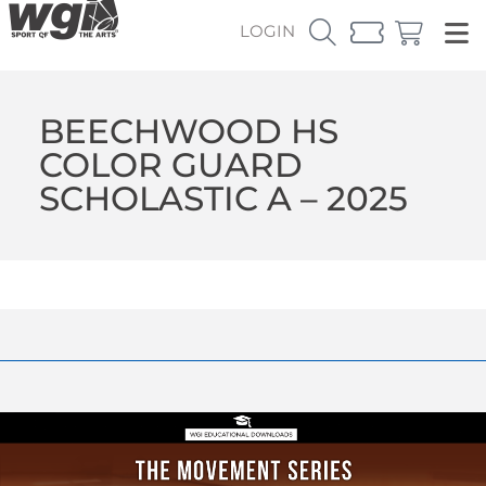
LOGIN
BEECHWOOD HS
COLOR GUARD
SCHOLASTIC A – 2025