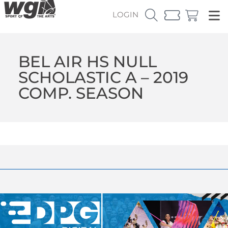
LOGIN
BEL AIR HS NULL
SCHOLASTIC A – 2019
COMP. SEASON