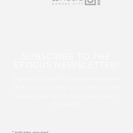
SUBSCRIBE TO THE
EFOCUS NEWSLETTER!
Sign up for this FREE digital newsletter
and stay up to date on the latest Color
Guard, Percussion, and Winds news
from WGI!
*
indicates required