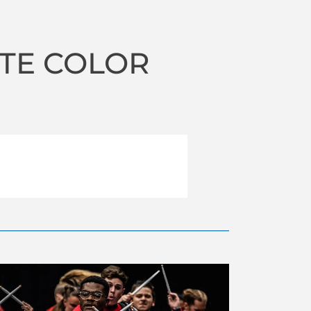
ATE COLOR