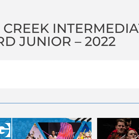
 CREEK INTERMEDI
D JUNIOR – 2022