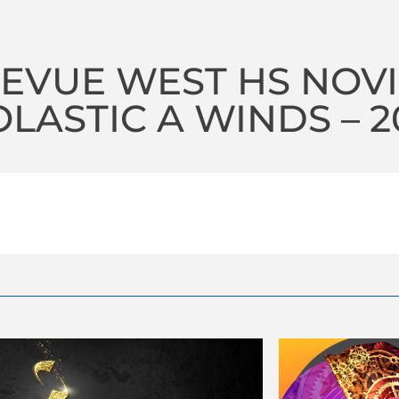
EVUE WEST HS NOV
LASTIC A WINDS – 2