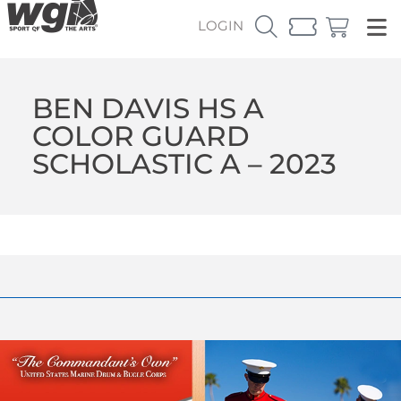
LOGIN
BEN DAVIS HS A
COLOR GUARD
SCHOLASTIC A – 2023