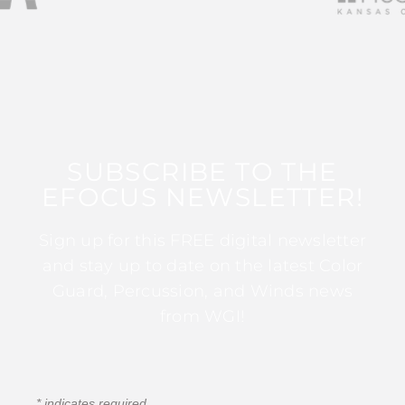
SUBSCRIBE TO THE
EFOCUS NEWSLETTER!
Sign up for this FREE digital newsletter
and stay up to date on the latest Color
Guard, Percussion, and Winds news
from WGI!
*
indicates required