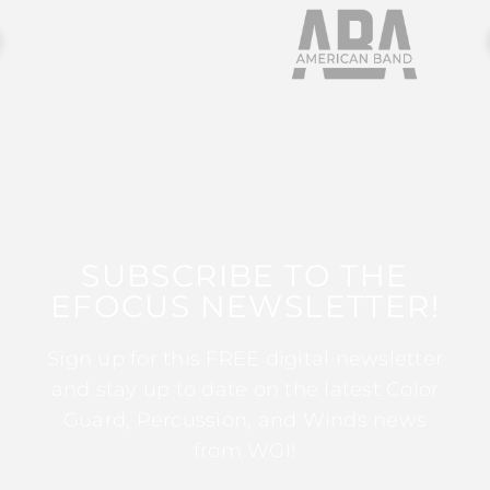
SUBSCRIBE TO THE
EFOCUS NEWSLETTER!
Sign up for this FREE digital newsletter
and stay up to date on the latest Color
Guard, Percussion, and Winds news
from WGI!