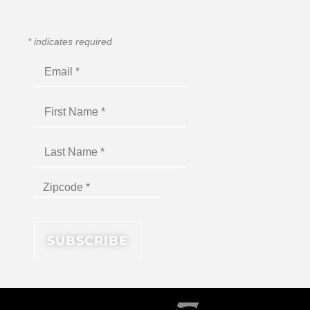
*
indicates required