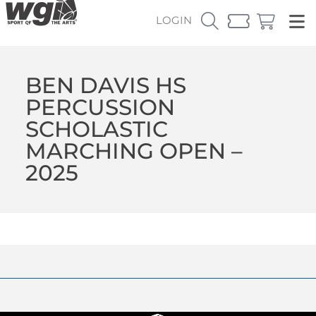
LOGIN
BEN DAVIS HS
PERCUSSION
SCHOLASTIC
MARCHING OPEN –
2025